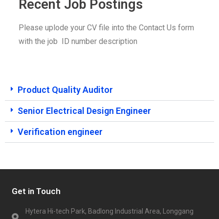
Recent Job Postings
Please uplode your CV file into the Contact Us form
with the job
ID number description
Product Quality Auditor
Senior Electrical Design Engineer
Verification engineer
Get in Touch
Hytera Hi-tech Park, Badlong Industrial Area, Longgang