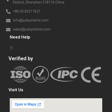
District, Shenzhen 518116 China
+86.20.82217621
info@judsystems.com
sales@judsystems.com
Need Help
Verified by
Visit Us