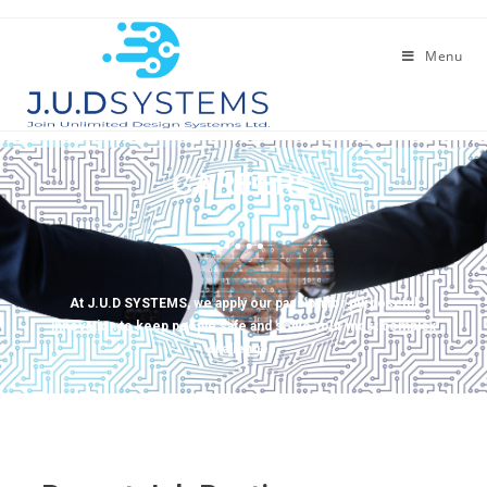
Menu
CAREERS
At J.U.D SYSTEMS, we apply our passion for purposeful
innovation to keep people safe and solve your most complex
challenges.